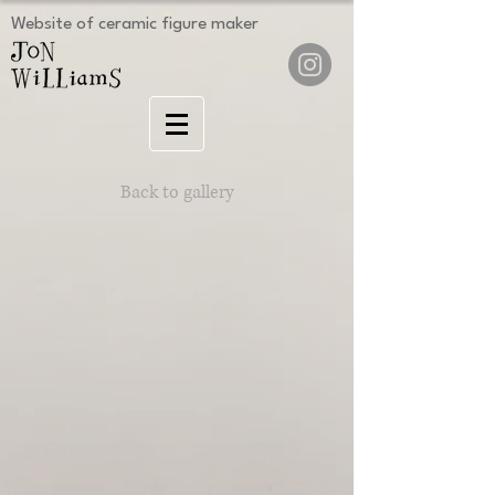
Website of ceramic figure maker
Back to gallery