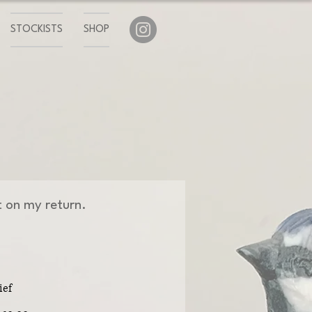
STOCKISTS
SHOP
ut on my return.
ief