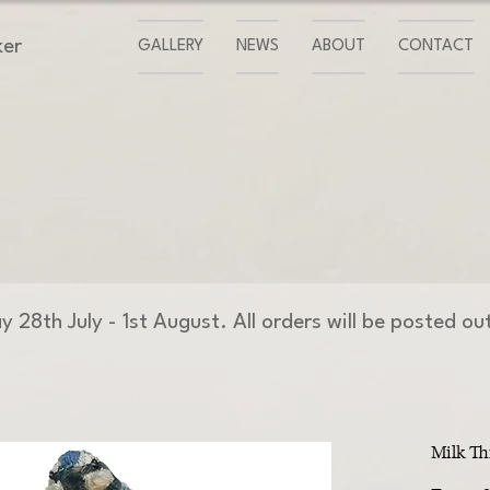
ker
GALLERY
NEWS
ABOUT
CONTACT
day 28th July - 1st August. All orders will be posted o
Milk Th