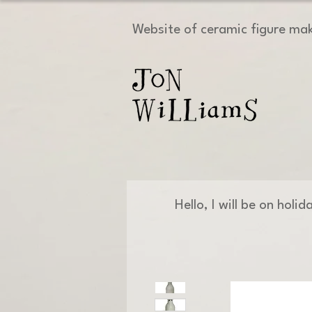
Website of ceramic figure ma
Hello, I will be on holi