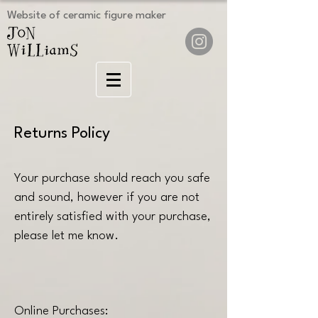
Website of ceramic figure maker
Returns Policy
Your purchase should reach you safe
and sound, however if you are not
entirely satisfied with your purchase,
please let me know.
Online Purchases: