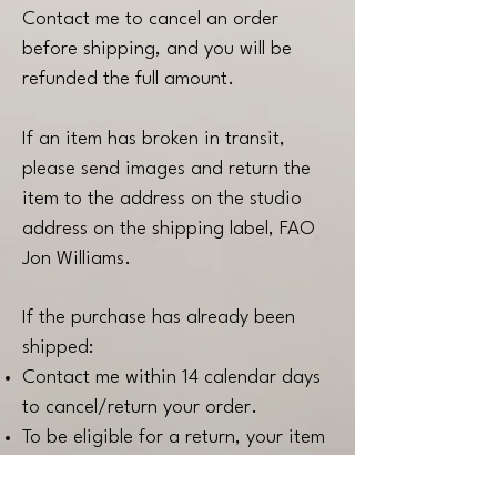
Contact me to cancel an order
before shipping, and you will be
refunded the full amount.
If an item has broken in transit,
please send images and return the
item to the address on the studio
address on the shipping label, FAO
Jon Williams.
If the purchase has already been
shipped:
Contact me within 14 calendar days
to cancel/return your order.
To be eligible for a return, your item
must be in the same condition that