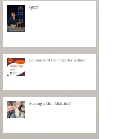
QEST
London Potters at Morley Gallery
Making a Mini Milkthief