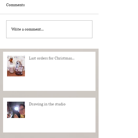
Comments
Write a comment...
Last orders for Christmas...
Drawing in the studio