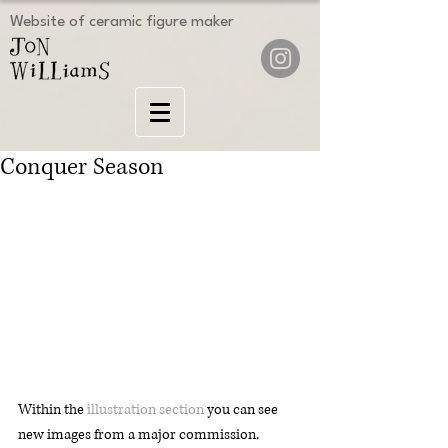
Website of ceramic figure maker
Conquer Season
Within the 
illustration section
 you can see 
new images from a major commission, 