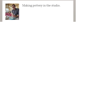
Making pottery in the studio.
My Regrets as a Dog. Progress of a dog
being made in clay.
Makers Who Teach