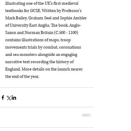
illustrating one of the UK's first medieval 
textbooks for GCSE. Written by Professor's 
Mark Bailey, Graham Seel and Sophie Ambler 
of University East Anglia, The book, Anglo-
Saxon and Norman Britain (C.500 - 1100) 
contains illustrations of maps, troop 
movements trials by combat, coronations 
and sea monsters alongside an engaging 
narrative text recording the history of 
England. More details on the launch nearer 
the end of the year.  