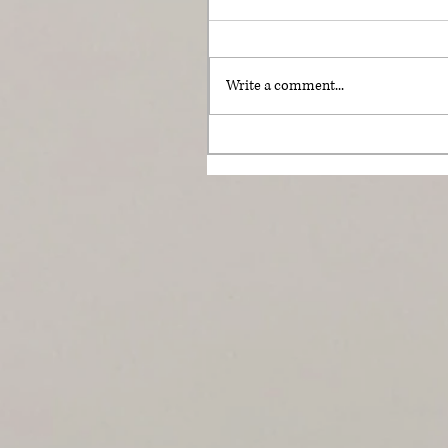
Write a comment...