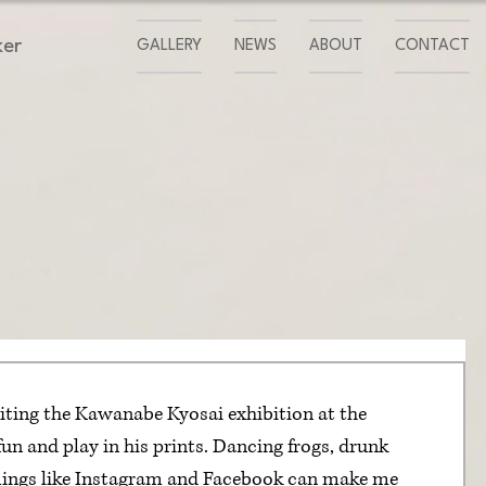
ker
GALLERY
NEWS
ABOUT
CONTACT
iting the Kawanabe Kyosai exhibition at the 
un and play in his prints. Dancing frogs, drunk 
Things like Instagram and Facebook can make me 