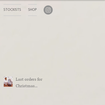
STOCKISTS
SHOP
Last orders for
Christmas...