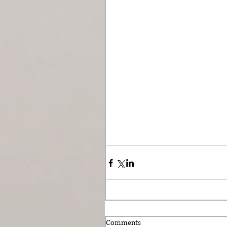
Comments