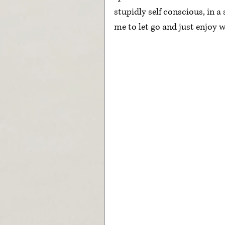
stupidly self conscious, in a
me to let go and just enjoy w