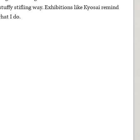
 stuffy stifling way. Exhibitions like Kyosai remind 
hat I do.