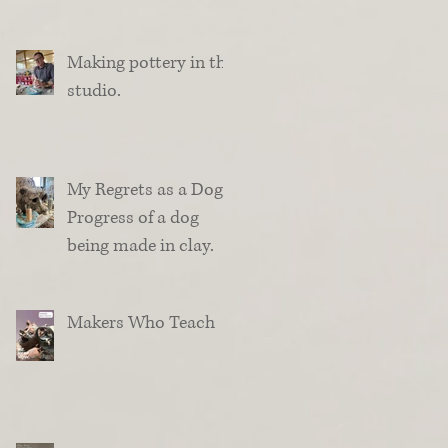
Making pottery in the
studio.
My Regrets as a Dog.
Progress of a dog
being made in clay.
Makers Who Teach