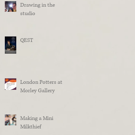
Drawing in the
studio
QEST
London Potters at
Morley Gallery
Making a Mini
Milkthief