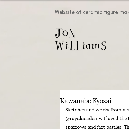
Website of ceramic figure ma
Kawanabe Kyosai
Sketches and works from vis
@royalacademy. I loved the f
sparrows and fart battles. 