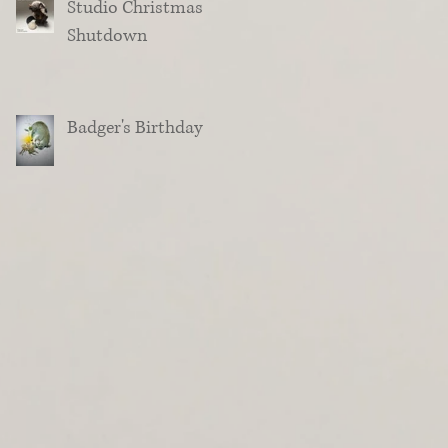
Studio Christmas
Shutdown
Badger's Birthday