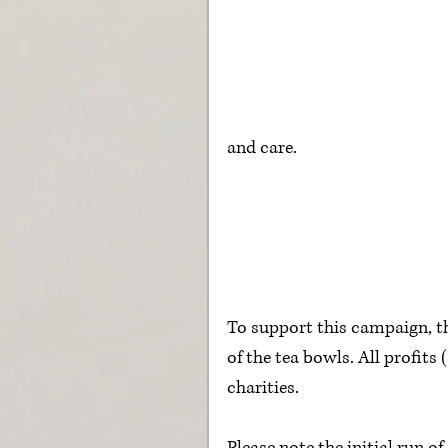
and care.
To support this campaign, t
of the tea bowls. All profits
charities.  