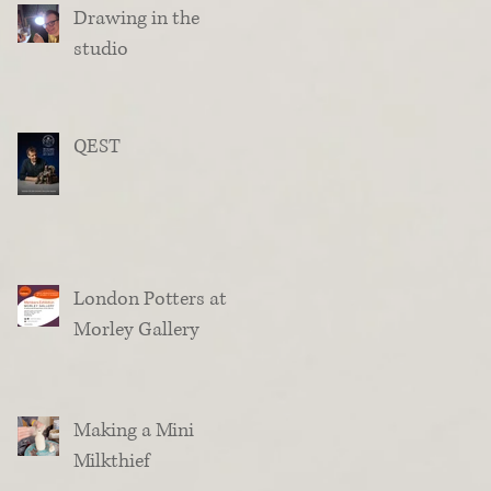
Drawing in the
studio
QEST
London Potters at
Morley Gallery
Making a Mini
Milkthief