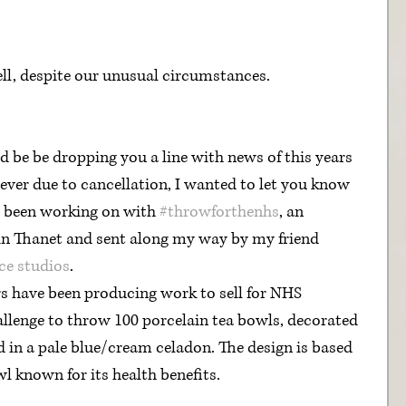
ell, despite our unusual circumstances. 
d be be dropping you a line with news of this years 
ever due to cancellation, I wanted to let you know 
e been working on with 
#throwforthenhs
, an 
s in Thanet and sent along my way by my friend 
ce studios
. 
allenge
 to throw 100 porcelain tea bowls, decorated 
d in a pale blue/cream celadon. The design is based 
l known for its health benefits.