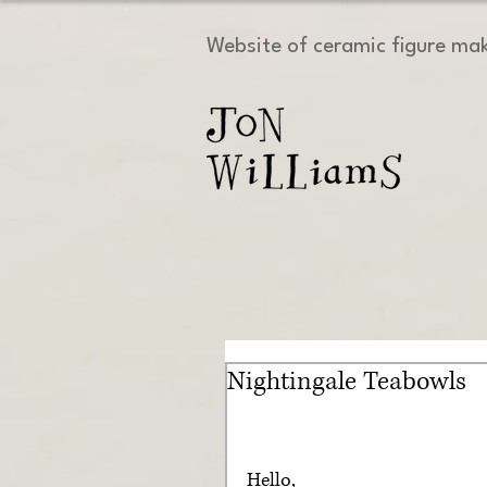
Website of ceramic figure ma
Nightingale Teabowls
Hello, 