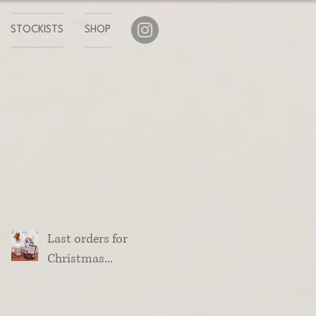
STOCKISTS
SHOP
Last orders for
Christmas...