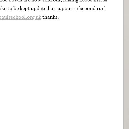
f 100 bowls are now sold out, raising £3850 in less 
ike to be kept updated or support a 'second run' 
paulsschool.org.uk
 thanks.