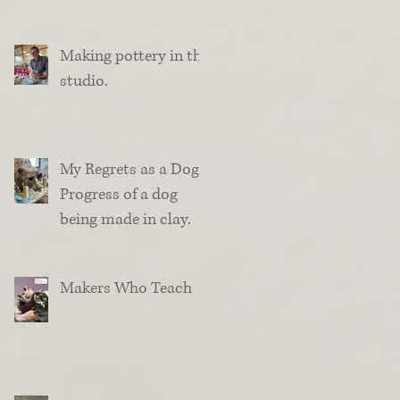
Making pottery in the
studio.
My Regrets as a Dog.
Progress of a dog
being made in clay.
Makers Who Teach