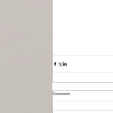
Comments