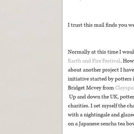
I trust this mail finds you w
Normally at this time I woul
Earth and Fire Festival
. How
about another project I hav
initiative started by potter
Bridget Mcvey from 
Clayspa
 Up and down the UK, potters have been producing work to sell for NHS 
charities. I set myself the ch
with a nightingale and glaze
on a Japanese sencha tea bow