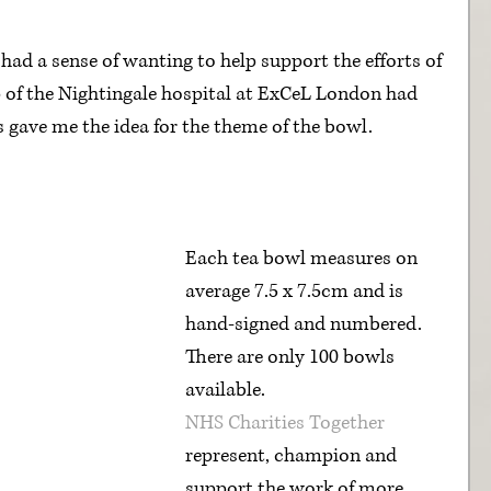
ad a sense of wanting to help support the efforts of 
up of the Nightingale hospital at ExCeL London had 
s gave me the idea for the theme of the bowl.
Each tea bowl measures on 
average 7.5 x 7.5cm and is 
hand-signed and numbered. 
There are only 100 bowls 
available.
NHS Charities Together
represent, champion and 
support the work of more 