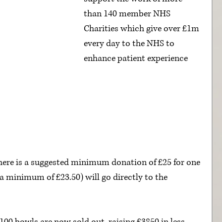
than 140 member NHS 
Charities which give over £1m 
every day to the NHS to 
enhance patient experience 
here is a suggested minimum donation of £25 for one 
 (a minimum of £23.50) will go directly to the 