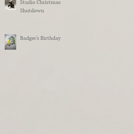
Studio Christmas
Shutdown
Badger's Birthday