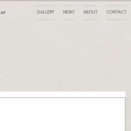
ker
GALLERY
NEWS
ABOUT
CONTACT