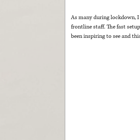
As many during lockdown, I h
frontline staff. The fast set
been inspiring to see and thi