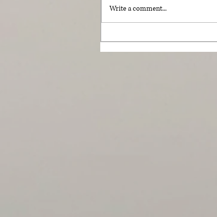
Write a comment...