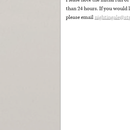
Please note the initial run o
than 24 hours. If you would l
please email 
nightingale@st