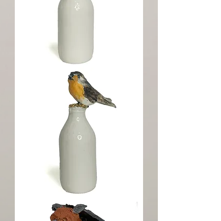
Goldfinch
Milk
Topper
Robin
Gold
Top