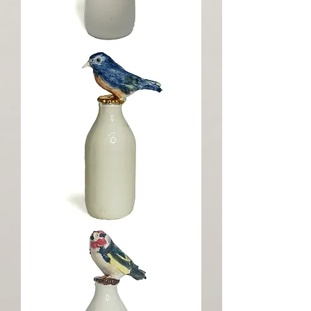
Milk
Thief
Bluebird
Milk
Topper