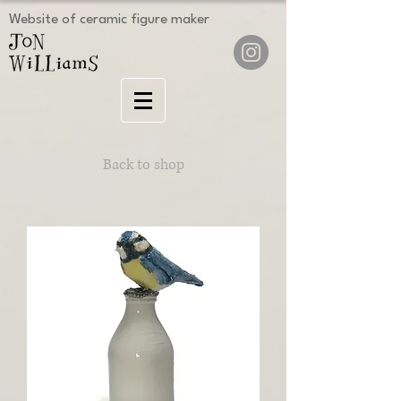
Website of ceramic figure maker
Back to shop