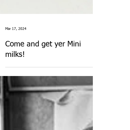
Mar 17, 2024
Come and get yer Mini
milks!