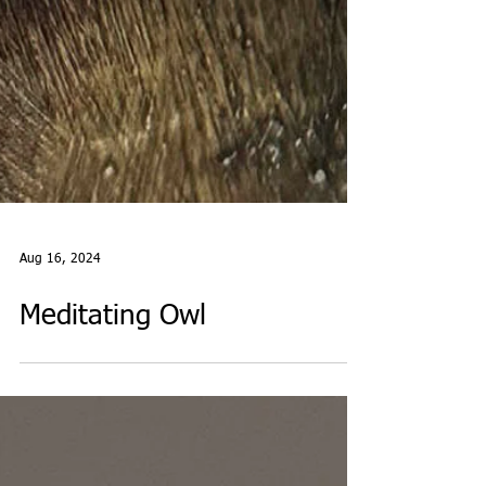
Aug 16, 2024
Meditating Owl