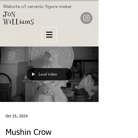
Website of ceramic figure maker
Load video
Oct 25, 2024
Mushin Crow