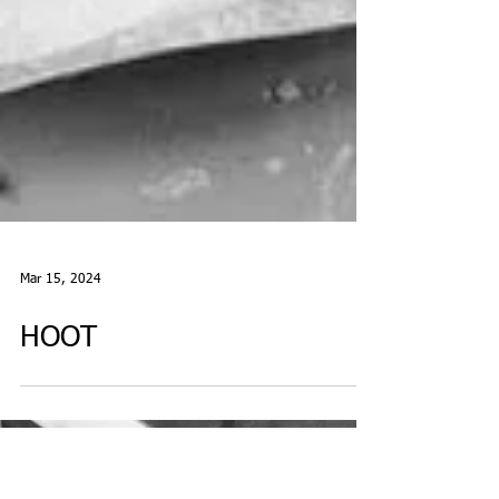
Mar 15, 2024