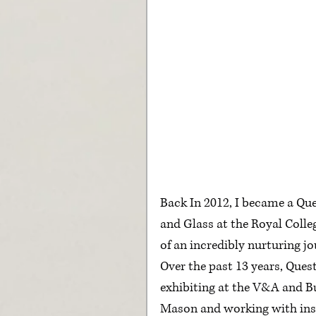
Back In 2012, I became a Qu
and Glass at the Royal College
of an incredibly nurturing 
Over the past 13 years, Que
exhibiting at the V&A and B
Mason and working with insp