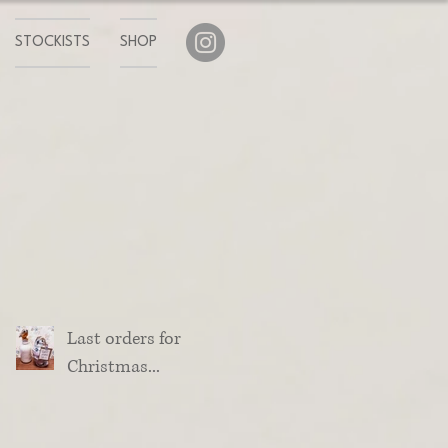
STOCKISTS
SHOP
Last orders for
Christmas...