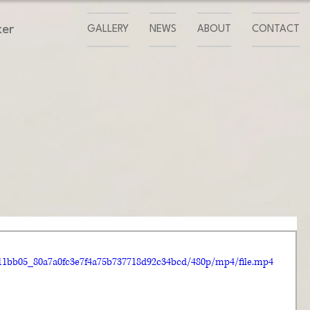
ker
GALLERY
NEWS
ABOUT
CONTACT
o/11bb05_80a7a0fc3e7f4a75b737718d92c34bcd/480p/mp4/file.mp4