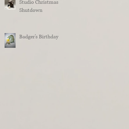
Studio Christmas
Shutdown
Badger's Birthday