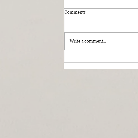
Comments
Write a comment...