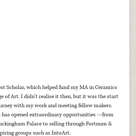
est Scholar, which helped fund my MA in Ceramics 
 of Art. I didn’t realise it then, but it was the start 
journey with my work and meeting fellow makers.
st has opened extraordinary opportunities —from 
uckingham Palace to selling through Fortnum & 
iring groups such as IntoArt.