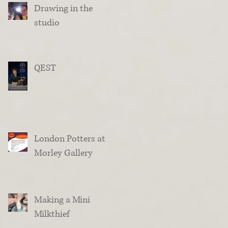
Drawing in the
studio
QEST
London Potters at
Morley Gallery
Making a Mini
Milkthief