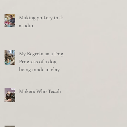
Making pottery in the
studio.
My Regrets as a Dog.
Progress of a dog
being made in clay.
Makers Who Teach