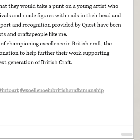
that they would take a punt on a young artist who 
ivals and made figures with nails in their head and 
pport and recognition provided by Quest have been 
sts and craftspeople like me.
of championing excellence in British craft, the 
donation to help further their work supporting 
xt generation of British Craft.
#intoart
#excellenceinbritishcraftsmanship