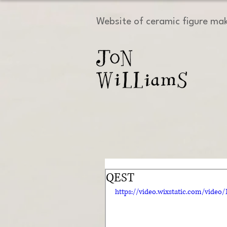
Website of ceramic figure ma
QEST
https://video.wixstatic.com/vide