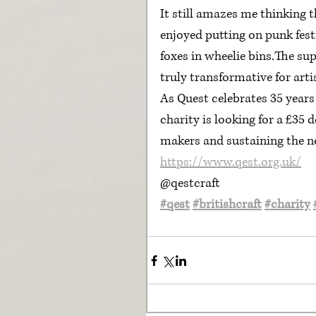
It still amazes me thinking 
enjoyed putting on punk fest
foxes in wheelie bins.The su
truly transformative for arti
As Quest celebrates 35 years 
charity is looking for a £35 
makers and sustaining the ne
https://www.qest.org.uk/
@qestcraft
#qest
#britishcraft
#charity