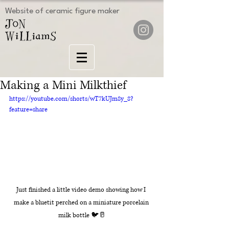
Website of ceramic figure maker
Making a Mini Milkthief
https://youtube.com/shorts/wT7kUJm8y_8?
feature=share
Just finished a little video demo showing how I 
make a bluetit perched on a miniature porcelain 
milk bottle 🐦🥛