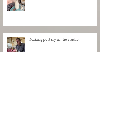
Making pottery in the studio.
My Regrets as a Dog. Progress of a dog
being made in clay.
Makers Who Teach