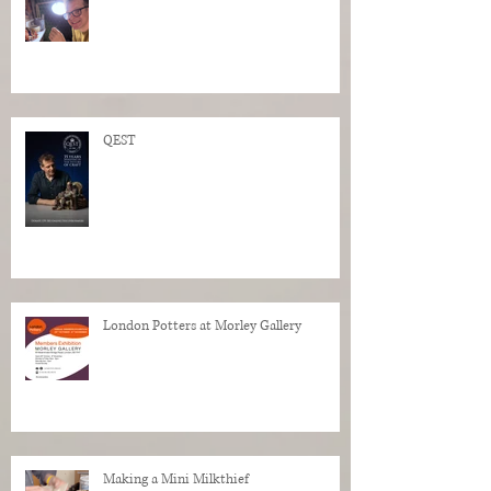
QEST
London Potters at Morley Gallery
Making a Mini Milkthief