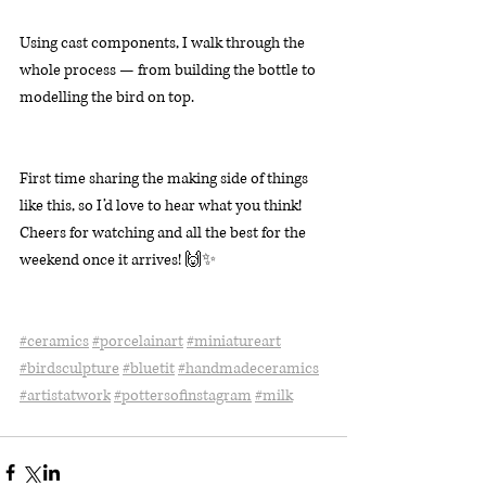
Using cast components, I walk through the 
whole process — from building the bottle to 
modelling the bird on top.
First time sharing the making side of things 
like this, so I’d love to hear what you think! 
Cheers for watching and all the best for the 
weekend once it arrives! 🙌✨
#ceramics
#porcelainart
#miniatureart
#birdsculpture
#bluetit
#handmadeceramics
#artistatwork
#pottersofinstagram
#milk