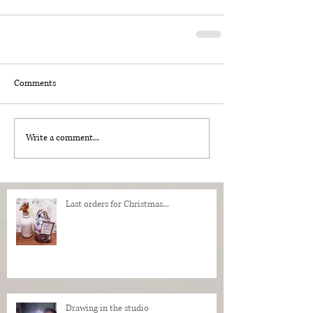
Comments
Write a comment...
Last orders for Christmas...
Drawing in the studio