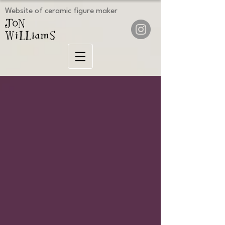
Website of ceramic figure maker