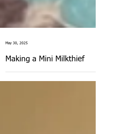
May 30, 2025
Making a Mini Milkthief