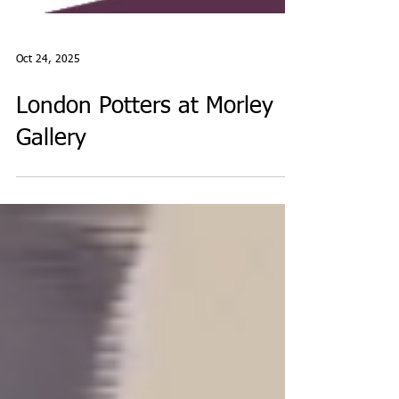
Oct 24, 2025
London Potters at Morley
Gallery