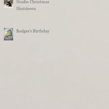
Studio Christmas
Shutdown
Badger's Birthday