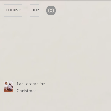
STOCKISTS
SHOP
Last orders for
Christmas...