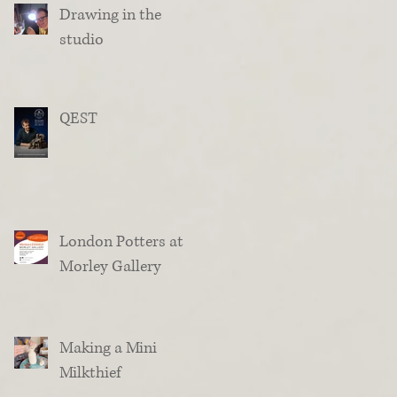
Drawing in the
studio
QEST
London Potters at
Morley Gallery
Making a Mini
Milkthief