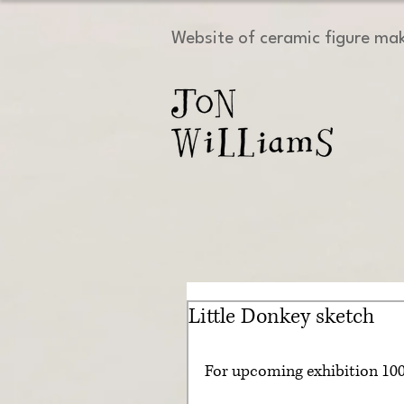
Website of ceramic figure ma
Little Donkey sketch
For upcoming exhibition 1