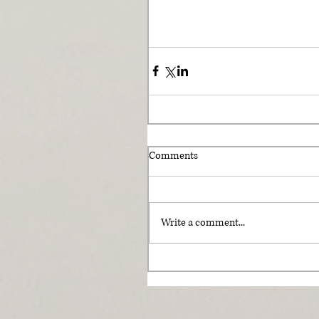
Comments
Write a comment...