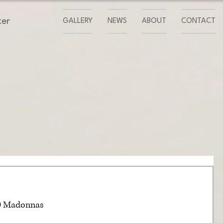
ker
GALLERY
NEWS
ABOUT
CONTACT
00 Madonnas