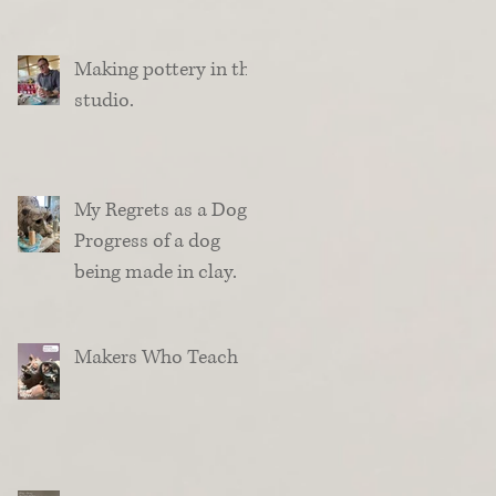
Making pottery in the
studio.
My Regrets as a Dog.
Progress of a dog
being made in clay.
Makers Who Teach