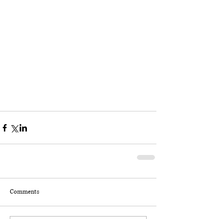
Comments