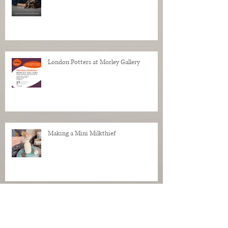
London Potters at Morley Gallery
Making a Mini Milkthief
Making pottery in the studio.