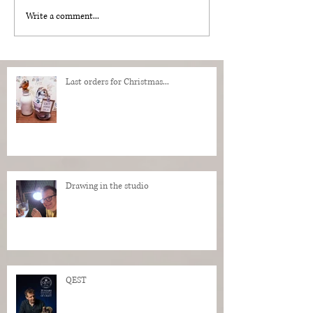
Write a comment...
Last orders for Christmas...
Drawing in the studio
QEST