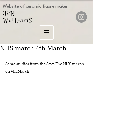
Website of ceramic figure maker
NHS march 4th March
Some studies from the Save The NHS march 
on 4th March