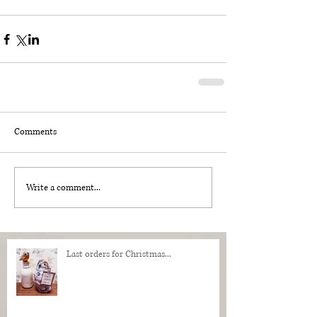
Comments
Write a comment...
Last orders for Christmas...