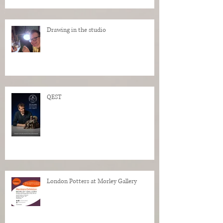
Drawing in the studio
QEST
London Potters at Morley Gallery