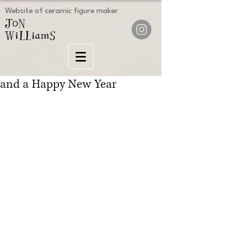
Website of ceramic figure maker
and a Happy New Year