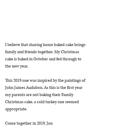
I believe that sharing home baked cake brings 
family and friends together. My Christmas 
cake is baked in October and fed through to 
the new year. 
This 2019 one was inspired by the paintings of 
John James Audubon. As this is the first year 
my parents are not baking their Family 
Christmas cake, a cold turkey one seemed 
appropriate. 
Come together in 2019. Jon