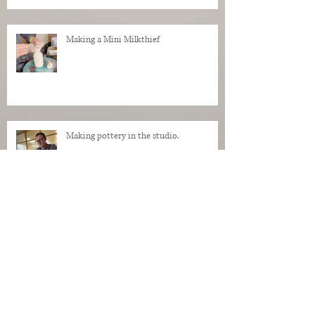
Making a Mini Milkthief
Making pottery in the studio.
My Regrets as a Dog. Progress of a dog
being made in clay.