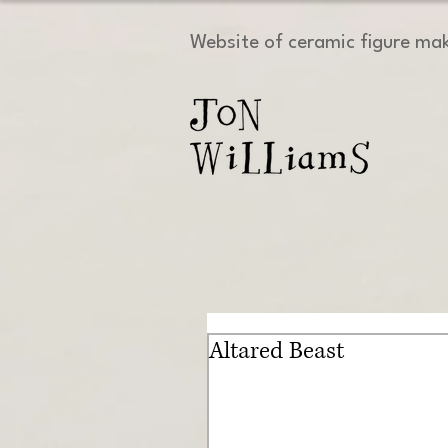
Website of ceramic figure ma
Altared Beast