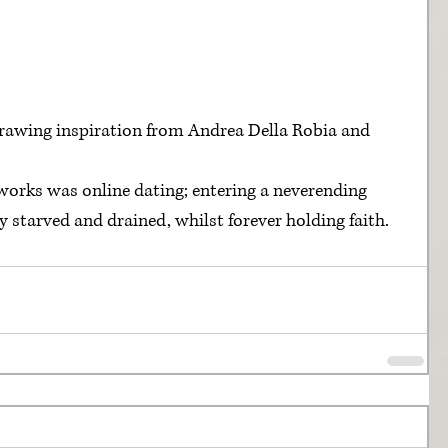
awing inspiration from Andrea Della Robia and 
works was online dating; entering a neverending 
starved and drained, whilst forever holding faith. 