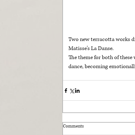
Two new terracotta works dr
Matisse's La Danse. 
The theme for both of these 
dance, becoming emotionally 
Comments