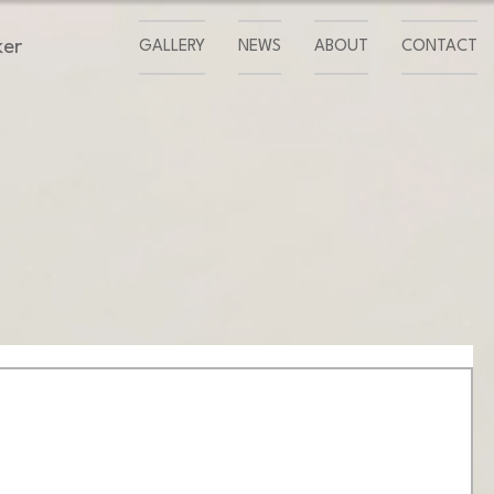
ker
GALLERY
NEWS
ABOUT
CONTACT