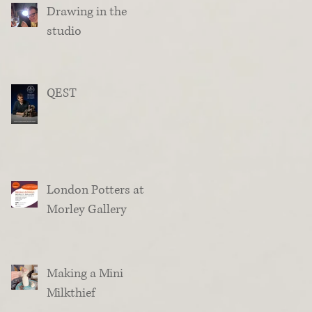
Drawing in the
studio
QEST
London Potters at
Morley Gallery
Making a Mini
Milkthief