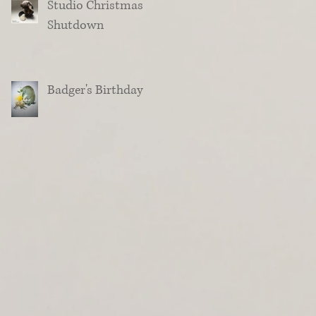
Studio Christmas
Shutdown
Badger's Birthday