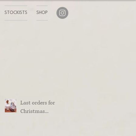
STOCKISTS
SHOP
Last orders for
Christmas...