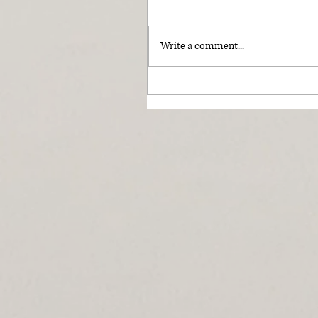
Write a comment...