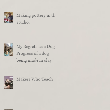
Making pottery in the
studio.
My Regrets as a Dog.
Progress of a dog
being made in clay.
Makers Who Teach