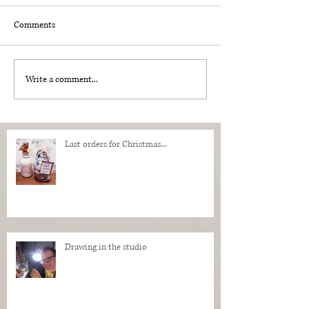
Comments
Write a comment...
Last orders for Christmas...
Drawing in the studio