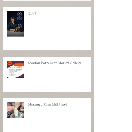
QEST
London Potters at Morley Gallery
Making a Mini Milkthief