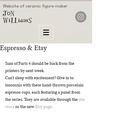
Website of ceramic figure maker
Espresso & Etsy
Sum of Parts 4 should be back from the 
printers by next week.
Can't sleep with excitement? Give in to 
insomnia with these hand-thrown porcelain 
espresso cups, each featuring a panel from 
the series. They are available through the 
site 
store
 or the new 
Etsy page.