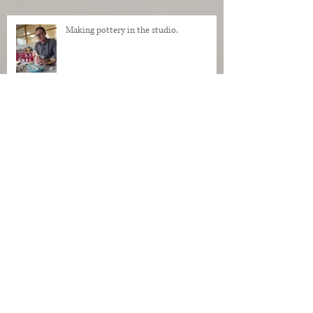
Making pottery in the studio.
My Regrets as a Dog. Progress of a dog
being made in clay.
Makers Who Teach