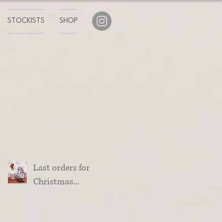
STOCKISTS
SHOP
Last orders for
Christmas...