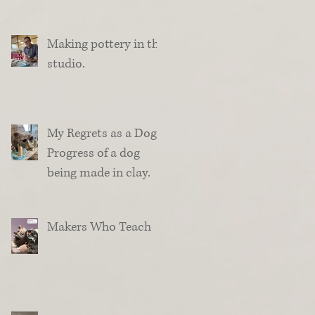
Making pottery in the
studio.
My Regrets as a Dog.
Progress of a dog
being made in clay.
Makers Who Teach