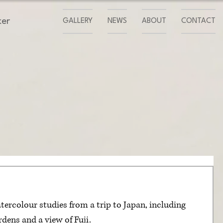
ker
GALLERY
NEWS
ABOUT
CONTACT
tercolour studies from a trip to Japan, including 
rdens and a view of Fuji.