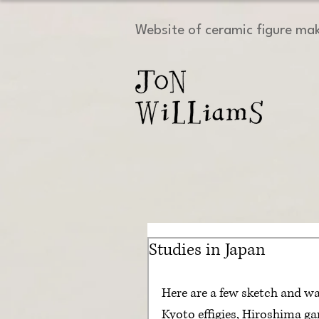
Website of ceramic figure ma
Studies in Japan
Here are a few sketch and wa
Kyoto effigies, Hiroshima ga