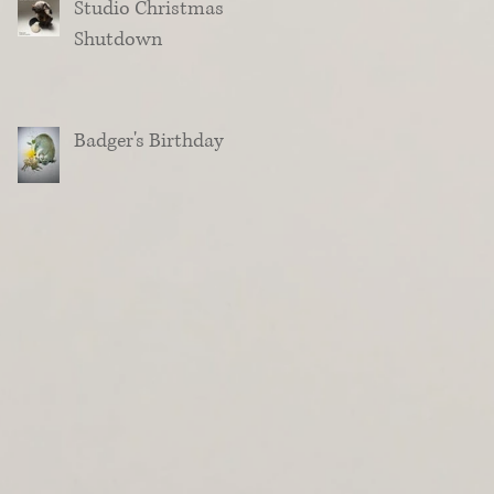
Studio Christmas
Shutdown
Badger's Birthday