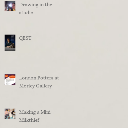
Drawing in the
studio
QEST
London Potters at
Morley Gallery
Making a Mini
Milkthief