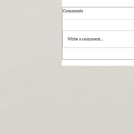
Comments
Write a comment...