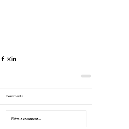
Comments
Write a comment...