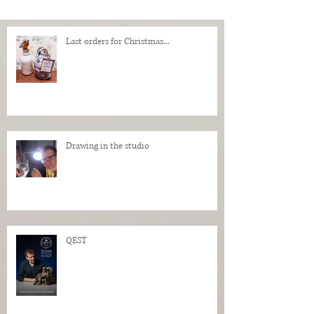
Last orders for Christmas...
Drawing in the studio
QEST