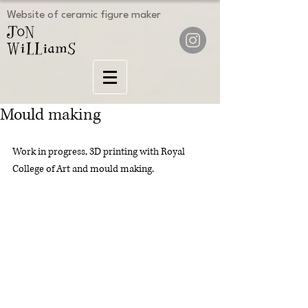
Website of ceramic figure maker
Mould making
Work in progress, 3D printing with Royal 
College of Art and mould making.