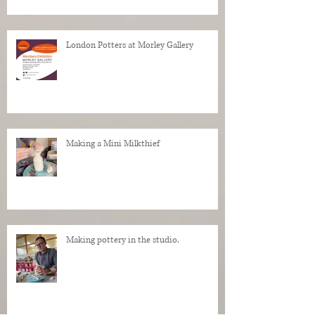
London Potters at Morley Gallery
Making a Mini Milkthief
Making pottery in the studio.