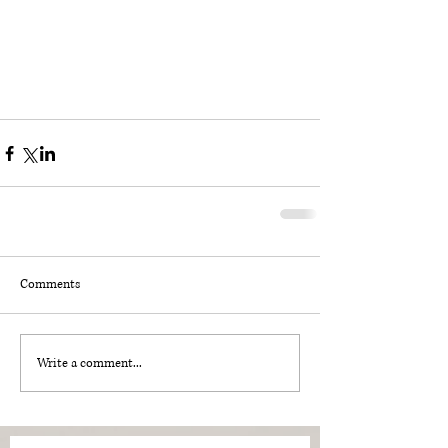
Comments
Write a comment...