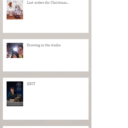
Last orders for Christmas...
Drawing in the studio
QEST