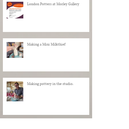
London Potters at Morley Gallery
Making a Mini Milkthief
Making pottery in the studio.
My Regrets as a Dog. Progress of a dog