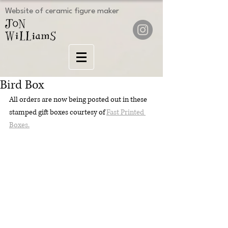
Website of ceramic figure maker
Bird Box
All orders are now being posted out in these 
stamped gift boxes courtesy of 
Fast Printed 
Boxes.