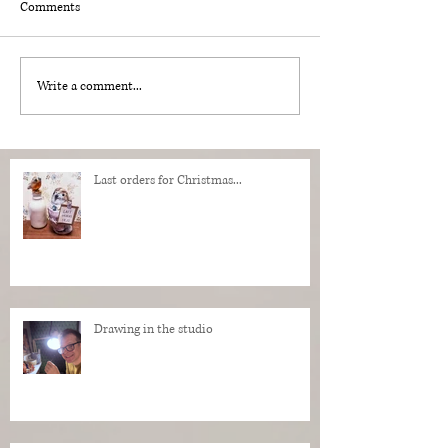
Comments
Write a comment...
Last orders for Christmas...
Drawing in the studio