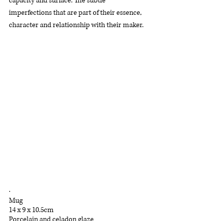
capacity and surface. The subtle 
imperfections that are part of their essence, 
character and relationship with their maker.
.
Mug
14 x 9 x 10.5cm
Porcelain and celadon glaze