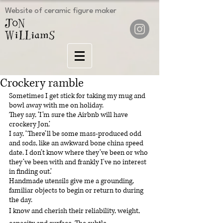
Website of ceramic figure maker
Crockery ramble
Sometimes I get stick for taking my mug and 
bowl away with me on holiday.
They say, ‘I’m sure the Airbnb will have 
crockery Jon.’
I say, ‘There’ll be some mass-produced odd 
and sods, like an awkward bone china speed 
date. I don’t know where they’ve been or who 
they’ve been with and frankly I've no interest 
in finding out.’
Handmade utensils give me a grounding, 
familiar objects to begin or return to during 
the day.
I know and cherish their reliability, weight, 