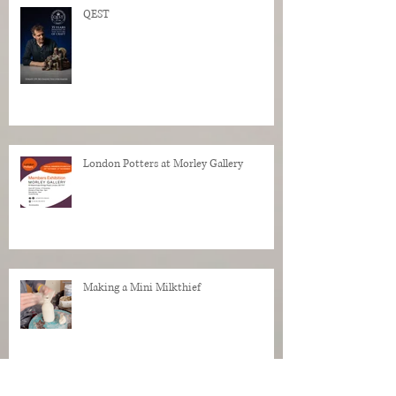
QEST
London Potters at Morley Gallery
Making a Mini Milkthief