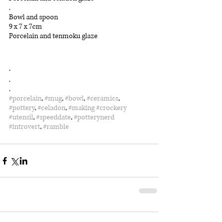
.
Bowl and spoon
9 x 7 x 7cm
Porcelain and tenmoku glaze
.
.
.
#porcelain
, 
#mug
, 
#bowl
, 
#ceramics
, 
#pottery
, 
#celadon
, 
#making
#crockery
#utensil
, 
#speeddate
, 
#potterynerd
#introvert
, 
#ramble