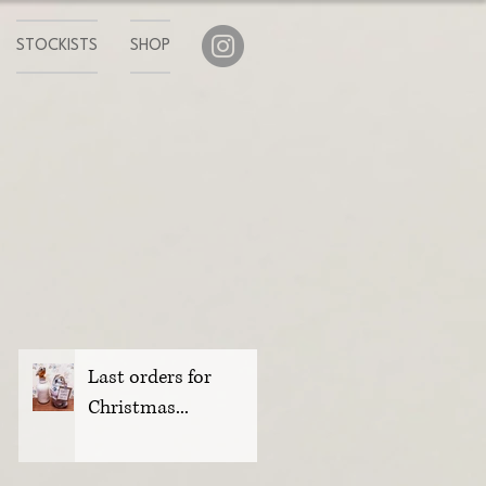
STOCKISTS
SHOP
Last orders for
Christmas...