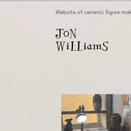
Website of ceramic figure ma