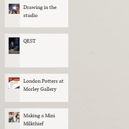
Drawing in the
studio
QEST
London Potters at
Morley Gallery
Making a Mini
Milkthief