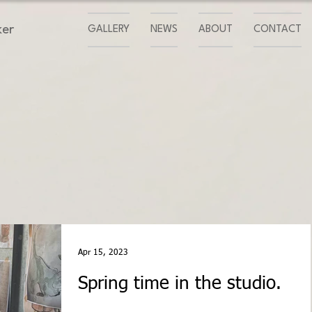
ker
GALLERY
NEWS
ABOUT
CONTACT
Apr 15, 2023
Spring time in the studio.