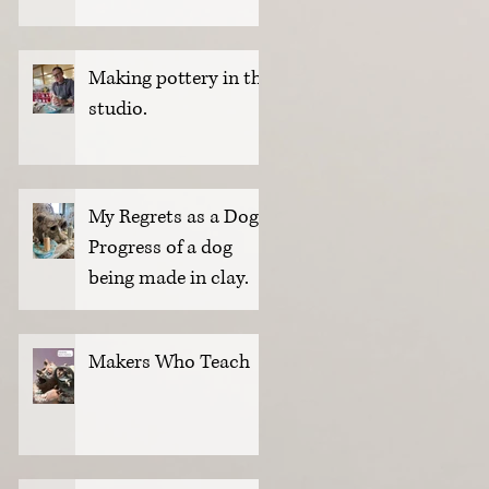
Making pottery in the
studio.
My Regrets as a Dog.
Progress of a dog
being made in clay.
Makers Who Teach