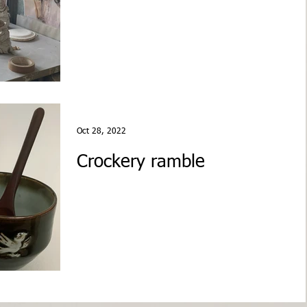
Oct 28, 2022
Crockery ramble