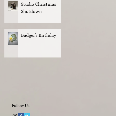
Studio Christmas
Shutdown
Badger's Birthday
Follow Us