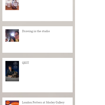
Drawing in the studio
QEST
London Potters at Morley Gallery