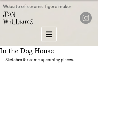
Website of ceramic figure maker
In the Dog House
Sketches for some upcoming pieces.