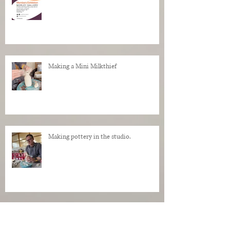
Making a Mini Milkthief
Making pottery in the studio.
My Regrets as a Dog. Progress of a dog
being made in clay.