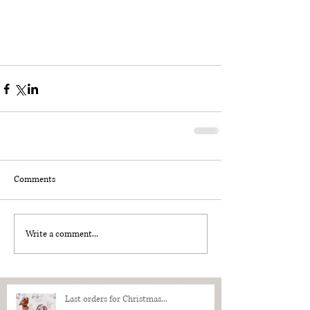
Comments
Write a comment...
Last orders for Christmas...