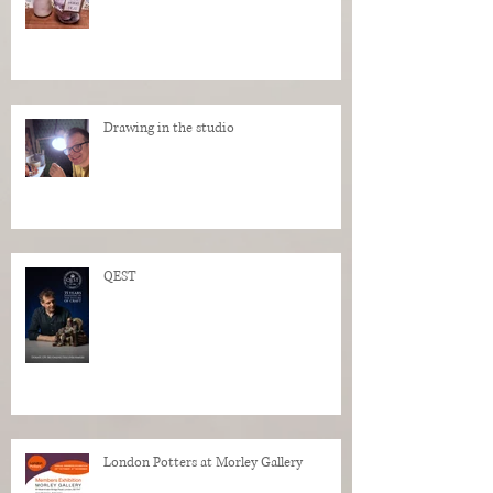
Drawing in the studio
QEST
London Potters at Morley Gallery