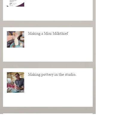
Making a Mini Milkthief
Making pottery in the studio.
My Regrets as a Dog. Progress of a dog
being made in clay.