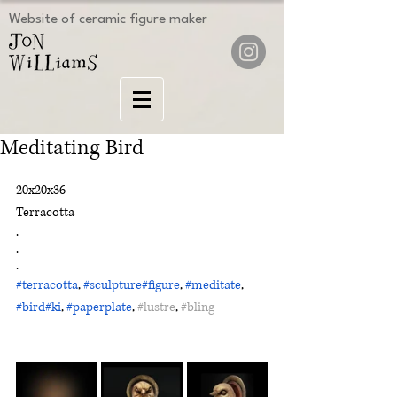
Website of ceramic figure maker
Meditating Bird
20x20x36
Terracotta
.
.
.
#terracotta
, 
#sculpture
#figure
, 
#meditate
, 
#bird
#ki
, 
#paperplate
, 
#lustre
, 
#bling