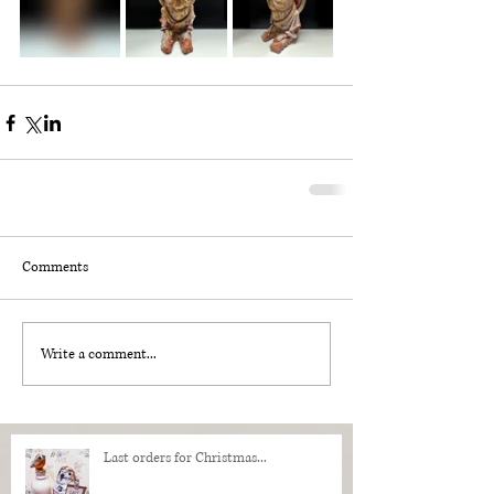
Comments
Write a comment...
Last orders for Christmas...