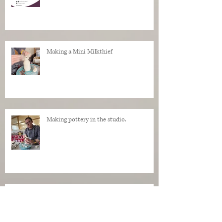
Making a Mini Milkthief
Making pottery in the studio.
My Regrets as a Dog. Progress of a dog
being made in clay.