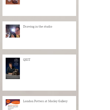
Drawing in the studio
QEST
London Potters at Morley Gallery