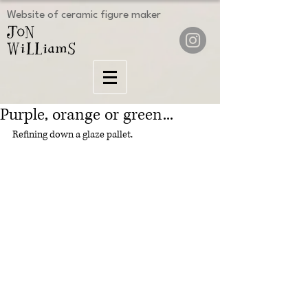
Website of ceramic figure maker
Purple, orange or green...
Refining down a glaze pallet.