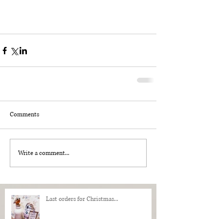
Comments
Write a comment...
Last orders for Christmas...