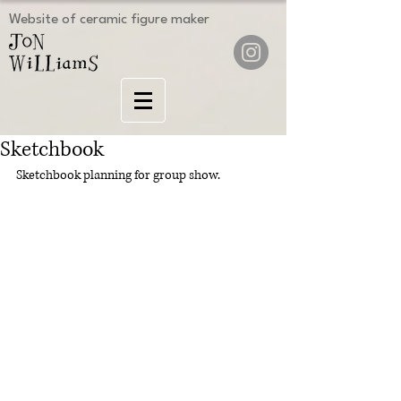
Website of ceramic figure maker
Sketchbook
Sketchbook planning for group show.