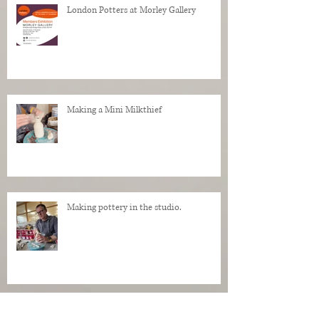
London Potters at Morley Gallery
Making a Mini Milkthief
Making pottery in the studio.
My Regrets as a Dog. Progress of a dog