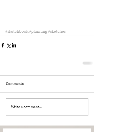
#sketchbook
#planning
#sketches
Comments
Write a comment...