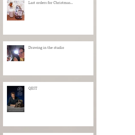
Last orders for Christmas...
Drawing in the studio
QEST