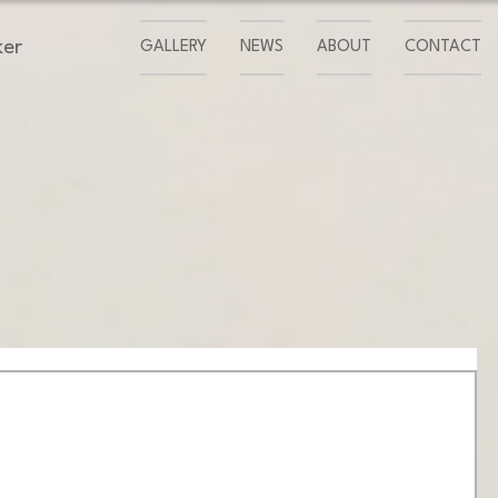
ker
GALLERY
NEWS
ABOUT
CONTACT