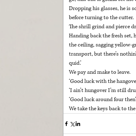
Dropping his glasses, he is s
before turning to the cutter.
The shrill grind and pierce d
Handing back the fresh set, 
the ceiling, sagging yellow-gr
transport, but there’s nothin’
quid.’
We pay and make to leave.
‘Good luck with the hangover
‘I ain’t hungover I’m still dru
‘Good luck around four then
We take the keys back to the 