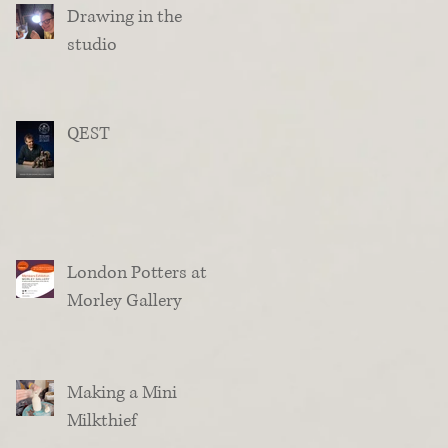
Drawing in the
studio
QEST
London Potters at
Morley Gallery
Making a Mini
Milkthief