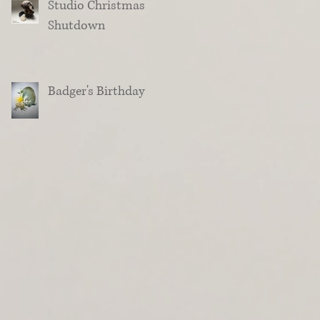
Studio Christmas
Shutdown
Badger's Birthday