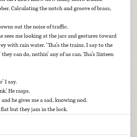
ober. Calculating the notch and groove of brass, 
rowns out the noise of traffic.
he sees me looking at the jars and gestures toward 
ey with rain water. ‘Tha’s the trains. I say to the 
 they can do, nothin’ any of us can. Tha’s Sixteen 
’ I say.
nk.’ He rasps.
’ and he gives me a sad, knowing nod.
flat but they jam in the lock.