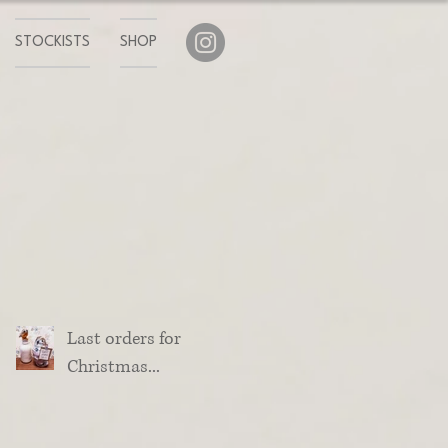
STOCKISTS
SHOP
Last orders for
Christmas...