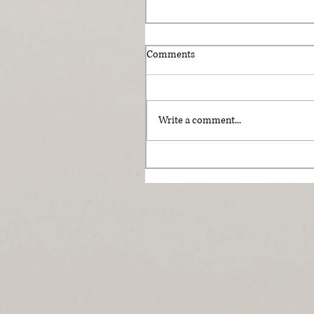
Comments
Write a comment...