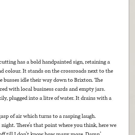
cutting has a bold handpainted sign, retaining a 
and colour. It stands on the crossroads next to the 
e busses idle their way down to Brixton. The 
ered with local business cards and empty jars.
y, plugged into a litre of water. It drains with a 
gasp of air which turns to a rasping laugh.
 night. There’s that point where you think, here we 
 off till I don’t know how many more. Damn.’