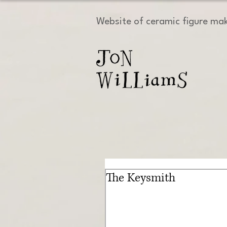
Website of ceramic figure ma
The Keysmith