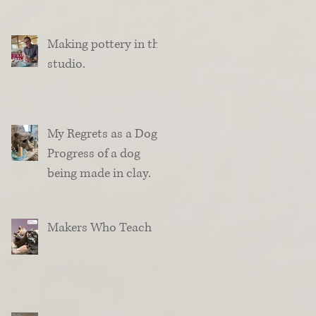
Making pottery in the
studio.
My Regrets as a Dog.
Progress of a dog
being made in clay.
Makers Who Teach