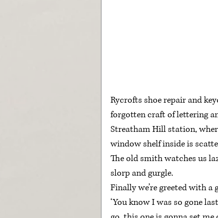
Rycrofts shoe repair and key
forgotten craft of lettering 
Streatham Hill station, wher
window shelf inside is scatt
The old smith watches us lazil
slorp and gurgle.
Finally we’re greeted with a 
‘You know I was so gone last
go, this one is gonna set me