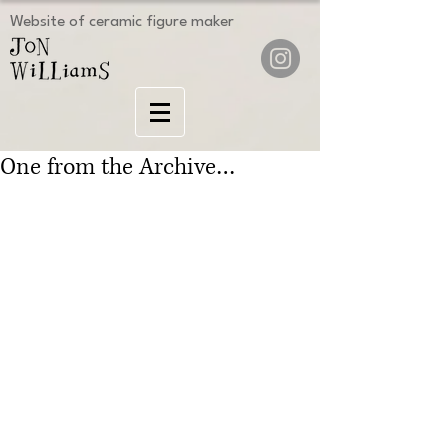
Website of ceramic figure maker
One from the Archive…