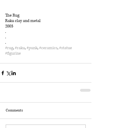
The Rug
Raku clay and metal
2003
.
.
.
#rug
, 
#raku
, 
#punk
, 
#ceramics
, 
#statue
#figurine
Comments