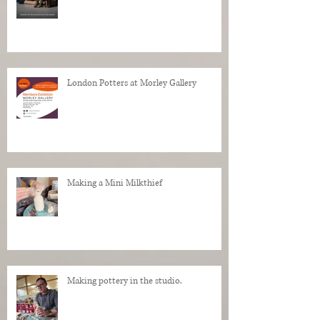
London Potters at Morley Gallery
Making a Mini Milkthief
Making pottery in the studio.