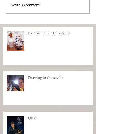
Write a comment...
Last orders for Christmas...
Drawing in the studio
QEST